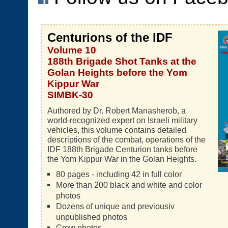
Centurions of the IDF
Volume 10
188th Brigade Shot Tanks at the
Golan Heights before the Yom
Kippur War
SIMBK-30
Authored by Dr. Robert Manasherob, a
world-recognized expert on Israeli military
vehicles, this volume contains detailed
descriptions of the combat, operations of the
IDF 188th Brigade Centurion tanks before
the Yom Kippur War in the Golan Heights.
80 pages - including 42 in full color
More than 200 black and white and color
photos
Dozens of unique and previousiv
unpublished photos
Crew photos