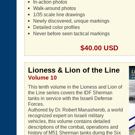
In-action photos
Walk-around photos
1/35 scale line drawings
Newly discovered, unique markings
Detailed color profiles
Never before seen tactical markings
$40.00 USD
Lioness & Lion of the Line
Volume 10
This tenth volume in the Lioness and Lion of
the Line series covers the IDF Sherman
tanks in service with the Israeli Defense
Forces.
Authored by Dr. Robert Manasherob, a world
recognized expert on Israeli military
vehicles, this volume contains detailed
descriptions of the combat, operations and
history of M51 Sherman tanks durng the Six