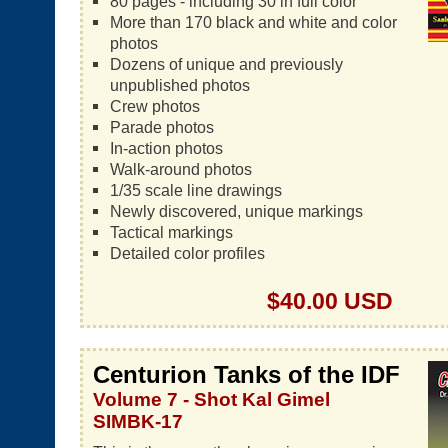
80 pages - including 30 in full color
More than 170 black and white and color
photos
Dozens of unique and previously
unpublished photos
Crew photos
Parade photos
In-action photos
Walk-around photos
1/35 scale line drawings
Newly discovered, unique markings
Tactical markings
Detailed color profiles
$40.00 USD
Centurion Tanks of the IDF
Volume 7 - Shot Kal Gimel
SIMBK-17