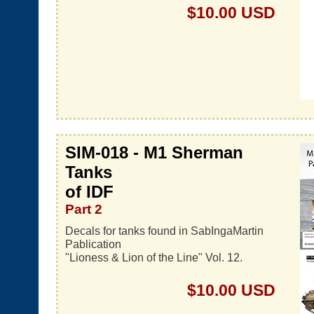
$10.00 USD
SIM-018 - M1 Sherman
Tanks
of IDF
Part 2
Decals for tanks found in SabIngaMartin
Pablication
"Lioness & Lion of the Line" Vol. 12.
$10.00 USD