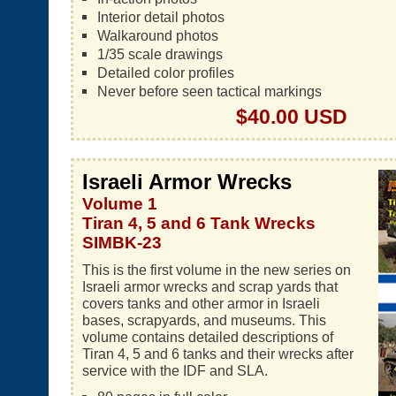
Interior detail photos
Walkaround photos
1/35 scale drawings
Detailed color profiles
Never before seen tactical markings
$40.00 USD
Israeli Armor Wrecks
Volume 1
Tiran 4, 5 and 6 Tank Wrecks
SIMBK-23
This is the first volume in the new series on
Israeli armor wrecks and scrap yards that
covers tanks and other armor in Israeli
bases, scrapyards, and museums. This
volume contains detailed descriptions of
Tiran 4, 5 and 6 tanks and their wrecks after
service with the IDF and SLA.