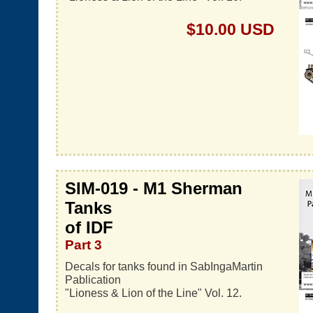
$10.00 USD
SIM-019 - M1 Sherman
Tanks
of IDF
Part 3
Decals for tanks found in SabIngaMartin
Pablication
"Lioness & Lion of the Line" Vol. 12.