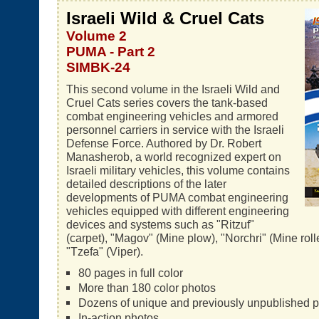
Israeli Wild & Cruel Cats
Volume 2
PUMA - Part 2
SIMBK-24
This second volume in the Israeli Wild and
Cruel Cats series covers the tank-based
combat engineering vehicles and armored
personnel carriers in service with the Israeli
Defense Force. Authored by Dr. Robert
Manasherob, a world recognized expert on
Israeli military vehicles, this volume contains
detailed descriptions of the later
developments of PUMA combat engineering
vehicles equipped with different engineering
devices and systems such as "Ritzuf"
(carpet), "Magov" (Mine plow), "Norchri" (Mine rol
"Tzefa" (Viper).
80 pages in full color
More than 180 color photos
Dozens of unique and previously unpublished 
In-action photos