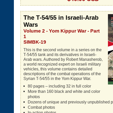
The T-54/55 in Israeli-Arab
Wars
Volume 2 - Yom Kippur War - Part
1
SIMBK-19
This is the second volume in a series on the
T-54/55 tank and its derivatives in Israeli-
Arab wars. Authored by Robert Manasherob,
a world recognized expert on Israeli military
vehicles, this volume contains detailed
descriptions of the combat operations of the
Syrian T-54/55 in the Yom Kippur War.
80 pages – including 32 in full color
More than 160 black and white and color
photos
Dozens of unique and previously unpublished 
Combat photos
In-action photos