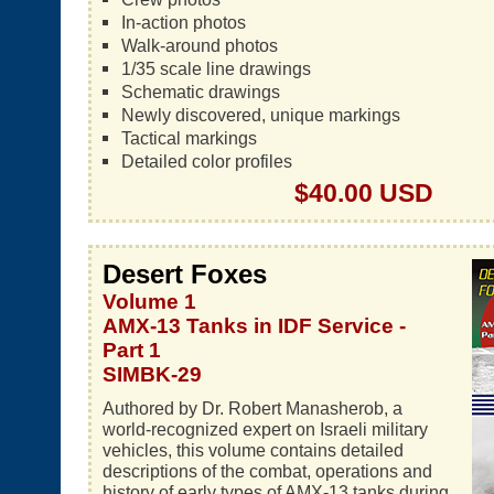
In-action photos
Walk-around photos
1/35 scale line drawings
Schematic drawings
Newly discovered, unique markings
Tactical markings
Detailed color profiles
$40.00 USD
Desert Foxes
Volume 1
AMX-13 Tanks in IDF Service -
Part 1
SIMBK-29
Authored by Dr. Robert Manasherob, a
world-recognized expert on Israeli military
vehicles, this volume contains detailed
descriptions of the combat, operations and
history of early types of AMX-13 tanks during