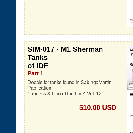
SIM-017 - M1 Sherman
Tanks
of IDF
Part 1
Decals for tanks found in SabIngaMartin
Pablication
"Lioness & Lion of the Line" Vol. 12.
$10.00 USD