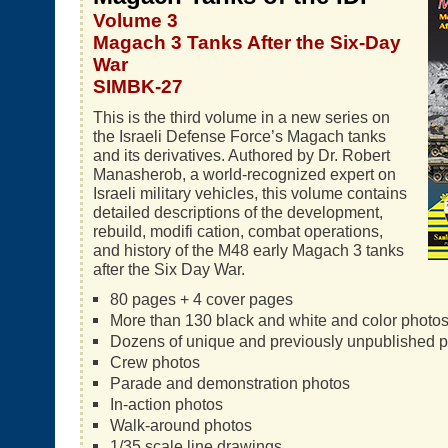
Volume 3
Magach 3 Tanks After the Six-Day
War
SIMBK-27
This is the third volume in a new series on
the Israeli Defense Force’s Magach tanks
and its derivatives. Authored by Dr. Robert
Manasherob, a world-recognized expert on
Israeli military vehicles, this volume contains
detailed descriptions of the development,
rebuild, modifi cation, combat operations,
and history of the M48 early Magach 3 tanks
after the Six Day War.
80 pages + 4 cover pages
More than 130 black and white and color photo
Dozens of unique and previously unpublished 
Crew photos
Parade and demonstration photos
In-action photos
Walk-around photos
1/35 scale line drawings