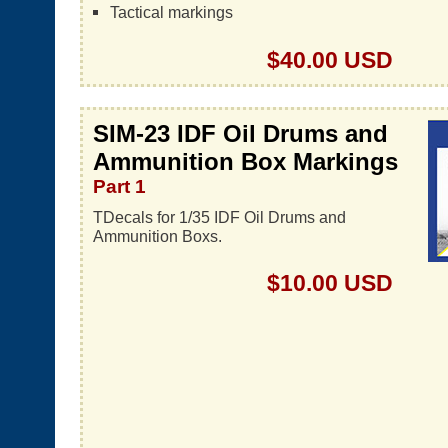
Tactical markings
$40.00 USD
SIM-23 IDF Oil Drums and
Ammunition Box Markings
Part 1
TDecals for 1/35 IDF Oil Drums and
Ammunition Boxs.
$10.00 USD