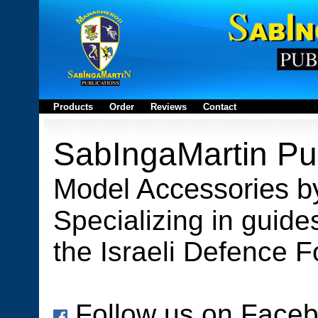
Products
Order
Reviews
Contact
SabIngaMartin Pub
Model Accessories b
Specializing in guides
the Israeli Defence F
Follow us on Face