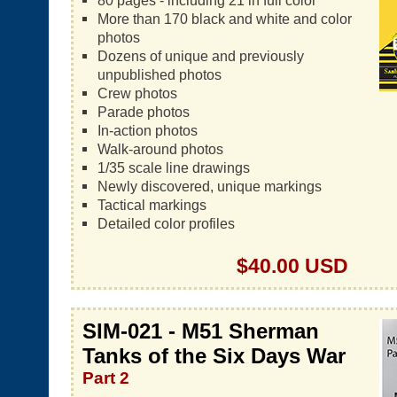
80 pages - including 21 in full color
More than 170 black and white and color
photos
Dozens of unique and previously
unpublished photos
Crew photos
Parade photos
In-action photos
Walk-around photos
1/35 scale line drawings
Newly discovered, unique markings
Tactical markings
Detailed color profiles
$40.00 USD
SIM-021 - M51 Sherman
Tanks of the Six Days War
Part 2