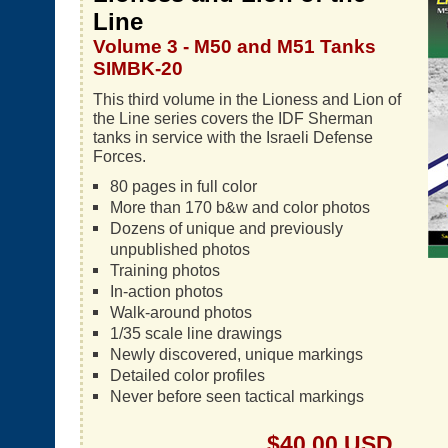
Line
Volume 3 - M50 and M51 Tanks
SIMBK-20
This third volume in the Lioness and Lion of
the Line series covers the IDF Sherman
tanks in service with the Israeli Defense
Forces.
80 pages in full color
More than 170 b&w and color photos
Dozens of unique and previously
unpublished photos
Training photos
In-action photos
Walk-around photos
1/35 scale line drawings
Newly discovered, unique markings
Detailed color profiles
Never before seen tactical markings
$40.00 USD