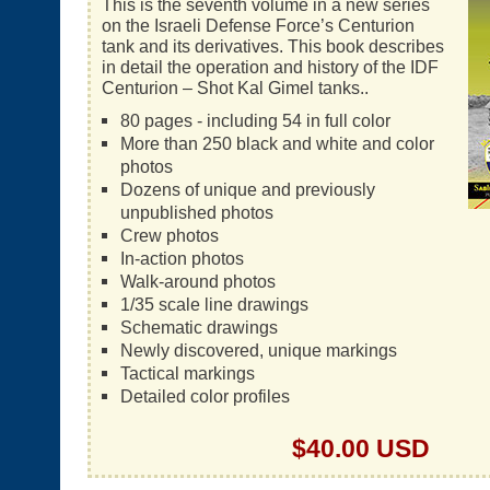
This is the seventh volume in a new series
on the Israeli Defense Force’s Centurion
tank and its derivatives. This book describes
in detail the operation and history of the IDF
Centurion – Shot Kal Gimel tanks..
80 pages - including 54 in full color
More than 250 black and white and color
photos
Dozens of unique and previously
unpublished photos
Crew photos
In-action photos
Walk-around photos
1/35 scale line drawings
Schematic drawings
Newly discovered, unique markings
Tactical markings
Detailed color profiles
$40.00 USD