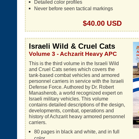
Detailed color profiles
Never before seen tactical markings
$40.00 USD
Israeli Wild & Cruel Cats
Volume 3 - Achzarit Heavy APC
This is the third volume in the Israeli Wild
and Cruel Cats series which covers the
tank-based combat vehicles and armored
personnel carriers in service with the Israeli
Defense Force. Authored by Dr. Robert
Manasherob, a world recognized expert on
Israeli military vehicles. This volume
contains detailed descriptions of the design,
developments, combat, operations and
history of Achzarit heavy armored personnel
carriers.
80 pages in black and white, and in full
color