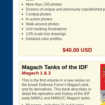
More than 150 photos
Dozens of unique and previously unpublished 
Combat photos
In-action photos
Walk-around photos
Unit marking illustrations
1/35 scale line drawings
Detailed color profiles
$40.00 USD
Magach Tanks of the IDF
Magach 1 & 2
This is the first volume in a new series on
the Israeli Defense Force’s Magach tank
and its derivatives. This book describes in
detail the operation and history of the IDF
early M48A1 and M48A2C Magach tanks.