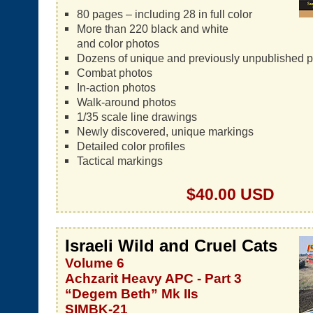
80 pages – including 28 in full color
More than 220 black and white
and color photos
Dozens of unique and previously unpublished 
Combat photos
In-action photos
Walk-around photos
1/35 scale line drawings
Newly discovered, unique markings
Detailed color profiles
Tactical markings
$40.00 USD
Israeli Wild and Cruel Cats
Volume 6
Achzarit Heavy APC - Part 3
“Degem Beth” Mk IIs
SIMBK-21