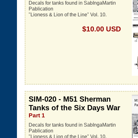
Decals for tanks found in SabIngaMartin
Pablication
"Lioness & Lion of the Line" Vol. 10.
$10.00 USD
SIM-020 - M51 Sherman
Tanks of the Six Days War
Part 1
Decals for tanks found in SabIngaMartin
Pablication
"Lioness & Lion of the Line" Vol. 10.