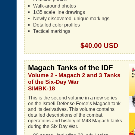
Walk-around photos
1/35 scale line drawings
Newly discovered, unique markings
Detailed color profiles
Tactical markings
$40.00 USD
Magach Tanks of the IDF
Volume 2 - Magach 2 and 3 Tanks
of the Six-Day War
SIMBK-18
This is the second volume in a new series
on the Israeli Defense Force’s Magach tank
and its derivatives. This volume contains
detailed descriptions of the combat,
operations and history of M48 Magach tanks
during the Six Day War.