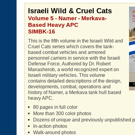
Israeli Wild & Cruel Cats
Volume 5 - Namer - Merkava-
Based Heavy APC
SIMBK-16
This is the fifth volume in the Israeli Wild and
Cruel Cats series which covers the tank-
based combat vehicles and armored
personnel carriers in service with the Israeli
Defense Force. Authored by Dr. Robert
Manasherob, a world recognized expert on
Israeli military vehicles. This volume
contains detailed descriptions of the design,
developments, combat, operations and
history of Namer, a Merkava tank hull based
heavy APC.
80 pages in full color
More than 300 color photos
Dozens of unique and previously unpublished 
In-action photos
Walk-around photos