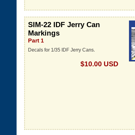
SIM-22 IDF Jerry Can
Markings
Part 1
Decals for 1/35 IDF Jerry Cans.
$10.00 USD