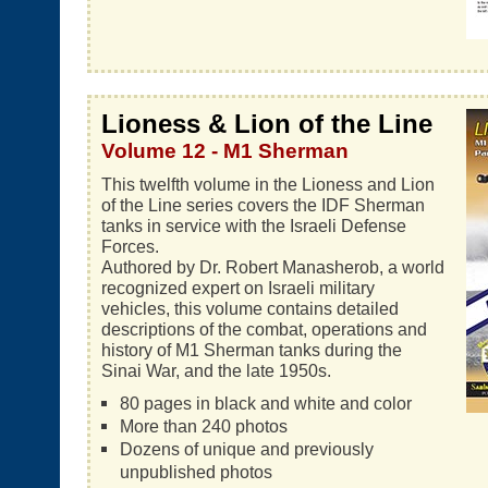
Lioness & Lion of the Line
Volume 12 - M1 Sherman
This twelfth volume in the Lioness and Lion
of the Line series covers the IDF Sherman
tanks in service with the Israeli Defense
Forces.
Authored by Dr. Robert Manasherob, a world
recognized expert on Israeli military
vehicles, this volume contains detailed
descriptions of the combat, operations and
history of M1 Sherman tanks during the
Sinai War, and the late 1950s.
80 pages in black and white and color
More than 240 photos
Dozens of unique and previously
unpublished photos