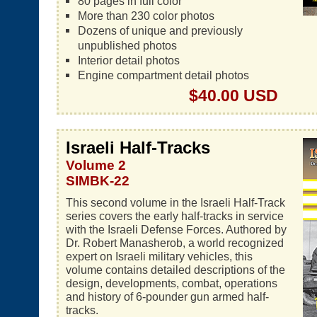
80 pages in full color
More than 230 color photos
Dozens of unique and previously
unpublished photos
Interior detail photos
Engine compartment detail photos
$40.00 USD
Israeli Half-Tracks
Volume 2
SIMBK-22
This second volume in the Israeli Half-Track
series covers the early half-tracks in service
with the Israeli Defense Forces. Authored by
Dr. Robert Manasherob, a world recognized
expert on Israeli military vehicles, this
volume contains detailed descriptions of the
design, developments, combat, operations
and history of 6-pounder gun armed half-
tracks.