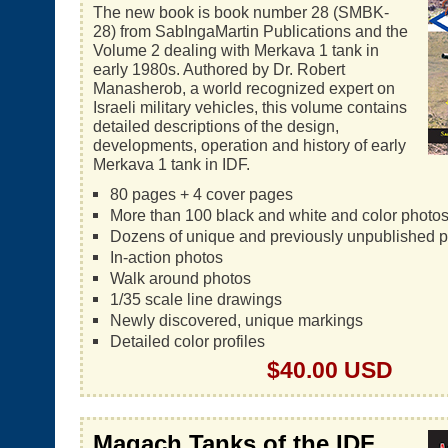
The new book is book number 28 (SMBK-
28) from SabIngaMartin Publications and the
Volume 2 dealing with Merkava 1 tank in
early 1980s. Authored by Dr. Robert
Manasherob, a world recognized expert on
Israeli military vehicles, this volume contains
detailed descriptions of the design,
developments, operation and history of early
Merkava 1 tank in IDF.
80 pages + 4 cover pages
More than 100 black and white and color photo
Dozens of unique and previously unpublished 
In-action photos
Walk around photos
1/35 scale line drawings
Newly discovered, unique markings
Detailed color profiles
$40.00 USD
Magach Tanks of the IDF