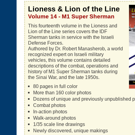
Lioness & Lion of the Line
Volume 14 - M1 Super Sherman
This fourteenth volume in the Lioness and
Lion of the Line series covers the IDF
Sherman tanks in service with the Israeli
Defense Forces.
Authored by Dr. Robert Manasherob, a world
recognized expert on Israeli military
vehicles, this volume contains detailed
descriptions of the combat, operations and
history of M1 Super Sherman tanks during
the Sinai War, and the late 1950s.
80 pages in full color
More than 160 color photos
Dozens of unique and previously unpublished 
Combat photos
In-action photos
Walk-around photos
1/35 scale line drawings
Newly discovered, unique makings