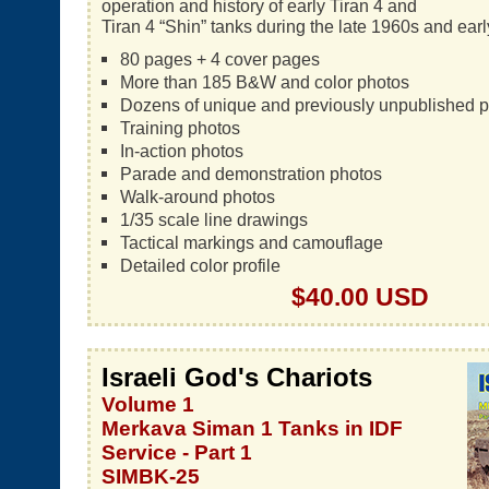
operation and history of early Tiran 4 and
Tiran 4 “Shin” tanks during the late 1960s and ear
80 pages + 4 cover pages
More than 185 B&W and color photos
Dozens of unique and previously unpublished 
Training photos
In-action photos
Parade and demonstration photos
Walk-around photos
1/35 scale line drawings
Tactical markings and camouflage
Detailed color profile
$40.00 USD
Israeli God's Chariots
Volume 1
Merkava Siman 1 Tanks in IDF
Service - Part 1
SIMBK-25