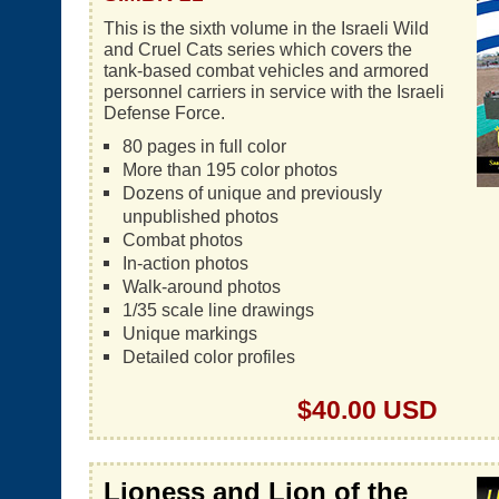
This is the sixth volume in the Israeli Wild
and Cruel Cats series which covers the
tank-based combat vehicles and armored
personnel carriers in service with the Israeli
Defense Force.
80 pages in full color
More than 195 color photos
Dozens of unique and previously
unpublished photos
Combat photos
In-action photos
Walk-around photos
1/35 scale line drawings
Unique markings
Detailed color profiles
$40.00 USD
Lioness and Lion of the