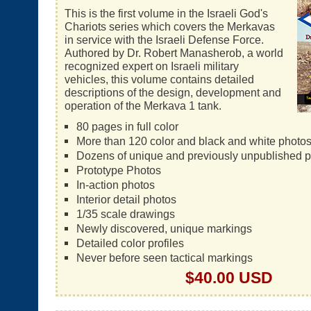
This is the first volume in the Israeli God's
Chariots series which covers the Merkavas
in service with the Israeli Defense Force.
Authored by Dr. Robert Manasherob, a world
recognized expert on Israeli military
vehicles, this volume contains detailed
descriptions of the design, development and
operation of the Merkava 1 tank.
80 pages in full color
More than 120 color and black and white photo
Dozens of unique and previously unpublished 
Prototype Photos
In-action photos
Interior detail photos
1/35 scale drawings
Newly discovered, unique markings
Detailed color profiles
Never before seen tactical markings
$40.00 USD