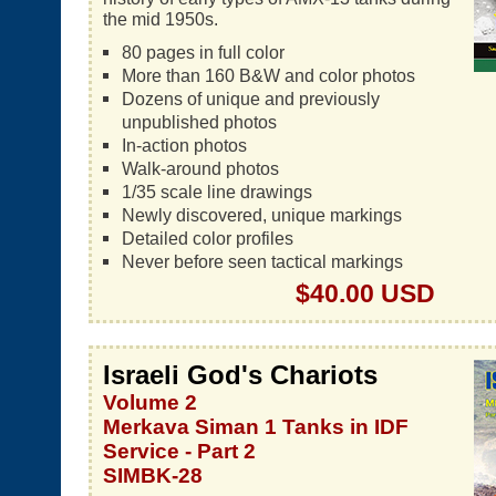
the mid 1950s.
80 pages in full color
More than 160 B&W and color photos
Dozens of unique and previously
unpublished photos
In-action photos
Walk-around photos
1/35 scale line drawings
Newly discovered, unique markings
Detailed color profiles
Never before seen tactical markings
$40.00 USD
Israeli God's Chariots
Volume 2
Merkava Siman 1 Tanks in IDF
Service - Part 2
SIMBK-28