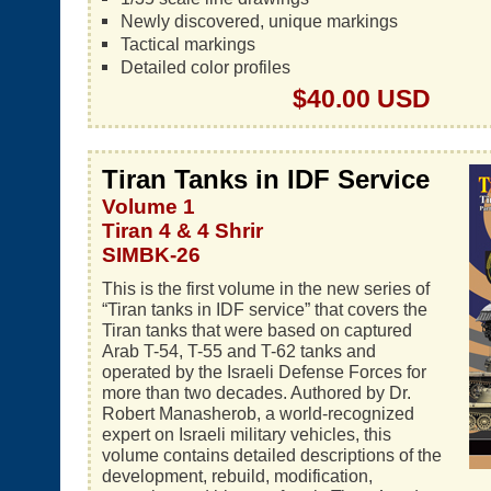
Newly discovered, unique markings
Tactical markings
Detailed color profiles
$40.00 USD
Tiran Tanks in IDF Service
Volume 1
Tiran 4 & 4 Shrir
SIMBK-26
This is the first volume in the new series of
“Tiran tanks in IDF service” that covers the
Tiran tanks that were based on captured
Arab T-54, T-55 and T-62 tanks and
operated by the Israeli Defense Forces for
more than two decades. Authored by Dr.
Robert Manasherob, a world-recognized
expert on Israeli military vehicles, this
volume contains detailed descriptions of the
development, rebuild, modification,